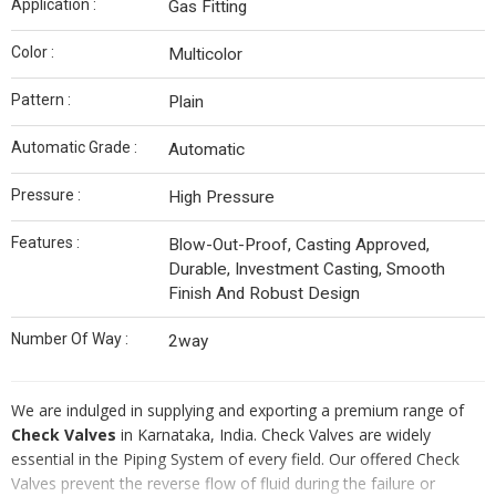
Application :
Gas Fitting
Color :
Multicolor
Pattern :
Plain
Automatic Grade :
Automatic
Pressure :
High Pressure
Features :
Blow-Out-Proof, Casting Approved,
Durable, Investment Casting, Smooth
Finish And Robust Design
Number Of Way :
2way
We are indulged in supplying and exporting a premium range of
Check Valves
in Karnataka, India. Check Valves are widely
essential in the Piping System of every field. Our offered Check
Valves prevent the reverse flow of fluid during the failure or