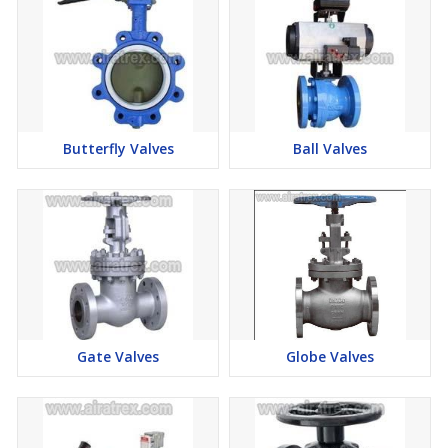
Butterfly Valves
Ball Valves
Gate Valves
Globe Valves