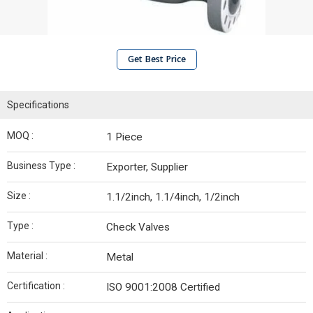
Get Best Price
Specifications
MOQ :
1 Piece
Business Type :
Exporter, Supplier
Size :
1.1/2inch, 1.1/4inch, 1/2inch
Type :
Check Valves
Material :
Metal
Certification :
ISO 9001:2008 Certified