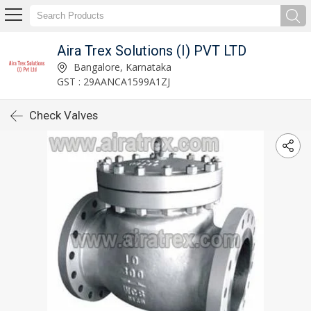
Aira Trex Solutions (I) PVT LTD
Bangalore, Karnataka
GST : 29AANCA1599A1ZJ
Check Valves